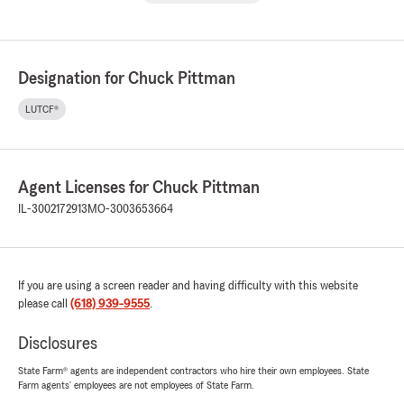
Designation for Chuck Pittman
LUTCF®
Agent Licenses for Chuck Pittman
IL-3002172913
MO-3003653664
If you are using a screen reader and having difficulty with this website
please call
(618) 939-9555
.
Disclosures
State Farm® agents are independent contractors who hire their own employees. State
Farm agents’ employees are not employees of State Farm.