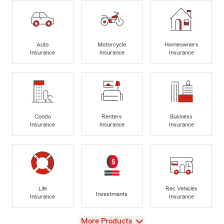
Auto
Motorcycle
Homeowners
Insurance
Insurance
Insurance
Condo
Renters
Business
Insurance
Insurance
Insurance
Life
Rec Vehicles
Investments
Insurance
Insurance
View
More Products