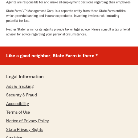
Agents are responsible for and make all employment decisions regarding their employees.
State Farm VP Management Corp. is a separate entity from those State Farm entities
which provide banking and insurance products. Investing involves risk, including
potential for loss.
Neither State Farm nor its agents provide tax or legal advice. Please consult a tax or legal
advisor for advice regarding your personal circumstances.
Like a good neighbor, State Farm is there.®
Legal Information
Ads & Tracking
Security & Fraud
Accessibility
Terms of Use
Notice of Privacy Policy
State Privacy Rights