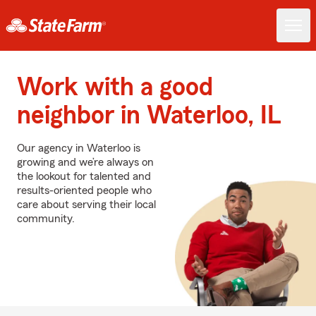
Work with a good
neighbor in Waterloo, IL
Our agency in Waterloo is
growing and we’re always on
the lookout for talented and
results-oriented people who
care about serving their local
community.