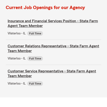
Current Job Openings for our Agency
Insurance and Financial Services Position - State Farm
Agent Team Member
Waterloo - IL
Full Time
Customer Relations Representative - State Farm Agent
Team Member
Waterloo - IL
Full Time
Customer Service Representative - State Farm Agent
Team Member
Waterloo - IL
Full Time