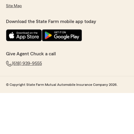
Site Map
Download the State Farm mobile app today
Give Agent Chuck a call
(618) 939-9555
© Copyright State Farm Mutual Automobile Insurance Company 2026.