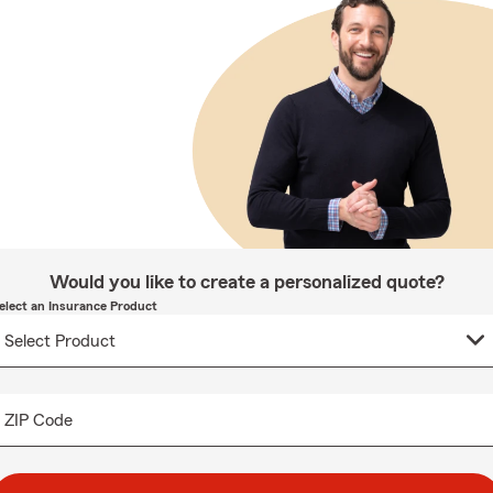
Would you like to create a personalized quote?
elect an Insurance Product
ZIP Code