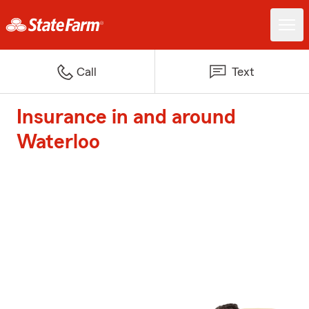
Call
Text
Insurance in and around
Waterloo