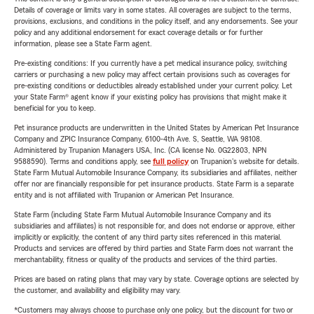
Details of coverage or limits vary in some states. All coverages are subject to the terms,
provisions, exclusions, and conditions in the policy itself, and any endorsements. See your
policy and any additional endorsement for exact coverage details or for further
information, please see a State Farm agent.
Pre-existing conditions: If you currently have a pet medical insurance policy, switching
carriers or purchasing a new policy may affect certain provisions such as coverages for
pre-existing conditions or deductibles already established under your current policy. Let
your State Farm® agent know if your existing policy has provisions that might make it
beneficial for you to keep.
Pet insurance products are underwritten in the United States by American Pet Insurance
Company and ZPIC Insurance Company, 6100-4th Ave. S, Seattle, WA 98108.
Administered by Trupanion Managers USA, Inc. (CA license No. 0G22803, NPN
9588590). Terms and conditions apply, see
full policy
on Trupanion's website for details.
State Farm Mutual Automobile Insurance Company, its subsidiaries and affiliates, neither
offer nor are financially responsible for pet insurance products. State Farm is a separate
entity and is not affiliated with Trupanion or American Pet Insurance.
State Farm (including State Farm Mutual Automobile Insurance Company and its
subsidiaries and affiliates) is not responsible for, and does not endorse or approve, either
implicitly or explicitly, the content of any third party sites referenced in this material.
Products and services are offered by third parties and State Farm does not warrant the
merchantability, fitness or quality of the products and services of the third parties.
Prices are based on rating plans that may vary by state. Coverage options are selected by
the customer, and availability and eligibility may vary.
*Customers may always choose to purchase only one policy, but the discount for two or