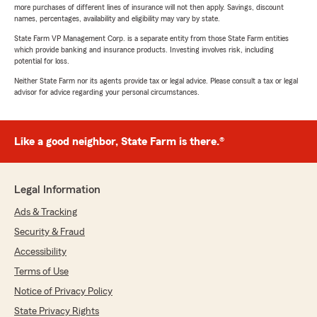
more purchases of different lines of insurance will not then apply. Savings, discount
names, percentages, availability and eligibility may vary by state.
State Farm VP Management Corp. is a separate entity from those State Farm entities
which provide banking and insurance products. Investing involves risk, including
potential for loss.
Neither State Farm nor its agents provide tax or legal advice. Please consult a tax or legal
advisor for advice regarding your personal circumstances.
Like a good neighbor, State Farm is there.®
Legal Information
Ads & Tracking
Security & Fraud
Accessibility
Terms of Use
Notice of Privacy Policy
State Privacy Rights