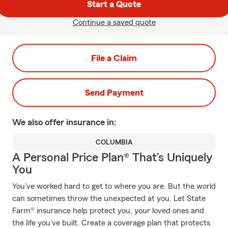
Start a Quote
Continue a saved quote
File a Claim
Send Payment
We also offer
insurance in:
COLUMBIA
A Personal Price Plan® That’s Uniquely
You
You’ve worked hard to get to where you are. But the world
can sometimes throw the unexpected at you. Let State
Farm® insurance help protect you, your loved ones and
the life you’ve built. Create a coverage plan that protects