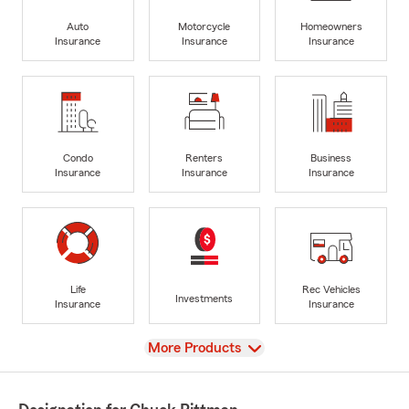
Auto
Motorcycle
Homeowners
Insurance
Insurance
Insurance
Condo
Renters
Business
Insurance
Insurance
Insurance
Life
Rec Vehicles
Investments
Insurance
Insurance
View
More Products