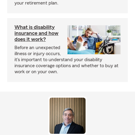
your retirement plan.
What is disability
insurance and how
does it work?
Before an unexpected
illness or injury occurs,
it's important to understand your disability
insurance coverage options and whether to buy at
work or on your own.