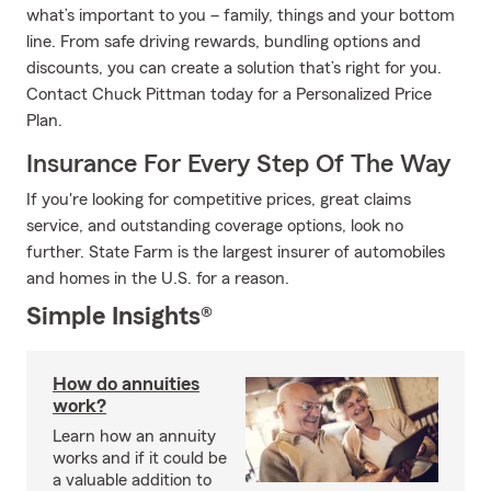
what’s important to you – family, things and your bottom
line. From safe driving rewards, bundling options and
discounts, you can create a solution that’s right for you.
Contact Chuck Pittman today for a Personalized Price
Plan.
Insurance For Every Step Of The Way
If you're looking for competitive prices, great claims
service, and outstanding coverage options, look no
further. State Farm is the largest insurer of automobiles
and homes in the U.S. for a reason.
Simple Insights®
How do annuities
work?
Learn how an annuity
works and if it could be
a valuable addition to