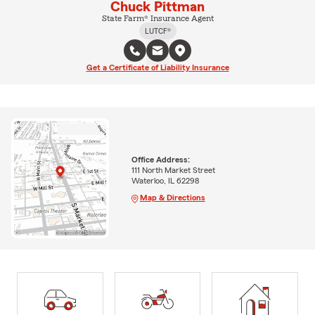
Chuck Pittman
State Farm® Insurance Agent
LUTCF®
Get a Certificate of Liability Insurance
Office Address:
111 North Market Street
Waterloo, IL 62298
Map & Directions