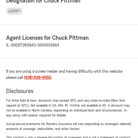
Designation for Chuck Pittman
LUTCF®
Agent Licenses for Chuck Pittman
IL-3002172913
MO-3003653664
If you are using a screen reader and having difficulty with this website
please call
(618) 939-9555
.
Disclosures
For Drive Safe & Save, discounts may exceed 30% and vary state-to-state (New York
capped at 30%). Not available in CA, MA, RI. OnStar not available in NY. A discount may
not be available in North Carolina, depending on individual facts and circumstances. In-
app setup with beacon required for Mobile.
Actual annual premiums for Renters insurance will vary depending on coverages selected,
amounts of coverage, deductibles, and other factors.
This content is only a general description of coverages and is not a statement of contract.