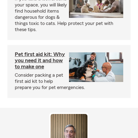
your space, you will likely
find household items
dangerous for dogs &
things toxic to cats. Help protect your pet with
these tips.
Pet first aid kit: Why
you need it and how
to make one
Consider packing a pet
first aid kit to help
prepare you for pet emergencies.