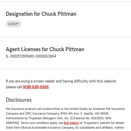
Designation for Chuck Pittman
LUTCF®
Agent Licenses for Chuck Pittman
IL-3002172913
MO-3003653664
If you are using a screen reader and having difficulty with this website
please call
(618) 939-9555
.
Disclosures
Pet insurance products are underwritten in the United States by American Pet Insurance
Company and ZPIC Insurance Company, 6100-4th Ave. S, Seattle, WA 98108.
Administered by Trupanion Managers USA, Inc. (CA license No. 0G22803, NPN
9588590). Terms and conditions apply, see
full policy
on Trupanion's website for details.
State Farm Mutual Automobile Insurance Company, its subsidiaries and affiliates, neither