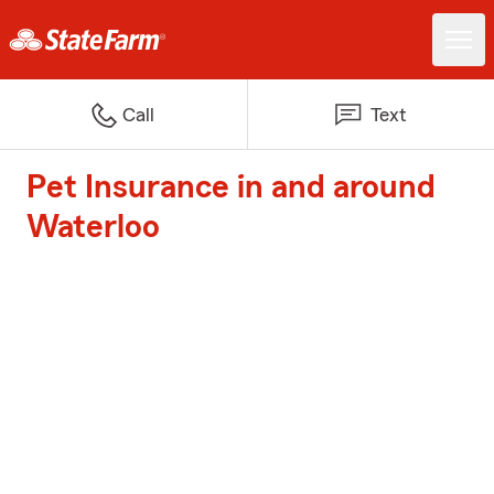
Call
Text
Pet Insurance in and around
Waterloo