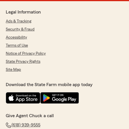
Legal Information
Ads & Tracking
Security & Fraud
Accessibility
Terms of Use
Notice of Privacy Policy
State Privacy Rights
Site Map
Download the State Farm mobile app today
Give Agent Chuck a call
(618) 939-9555