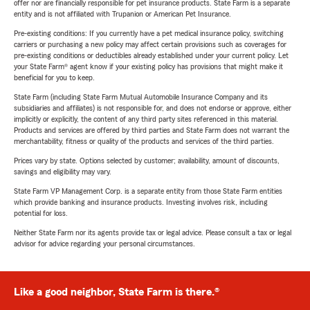
offer nor are financially responsible for pet insurance products. State Farm is a separate
entity and is not affiliated with Trupanion or American Pet Insurance.
Pre-existing conditions: If you currently have a pet medical insurance policy, switching
carriers or purchasing a new policy may affect certain provisions such as coverages for
pre-existing conditions or deductibles already established under your current policy. Let
your State Farm® agent know if your existing policy has provisions that might make it
beneficial for you to keep.
State Farm (including State Farm Mutual Automobile Insurance Company and its
subsidiaries and affiliates) is not responsible for, and does not endorse or approve, either
implicitly or explicitly, the content of any third party sites referenced in this material.
Products and services are offered by third parties and State Farm does not warrant the
merchantability, fitness or quality of the products and services of the third parties.
Prices vary by state. Options selected by customer; availability, amount of discounts,
savings and eligibility may vary.
State Farm VP Management Corp. is a separate entity from those State Farm entities
which provide banking and insurance products. Investing involves risk, including
potential for loss.
Neither State Farm nor its agents provide tax or legal advice. Please consult a tax or legal
advisor for advice regarding your personal circumstances.
Like a good neighbor, State Farm is there.®