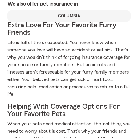
We also offer
pet
insurance in:
COLUMBIA
Extra Love For Your Favorite Furry
Friends
Life is full of the unexpected. You never know when
someone you love will have an accident or get sick. That’s
why you wouldn’t think of forgoing insurance coverage for
your spouse or family members. But accidents and
illnesses aren’t foreseeable for your furry family members
either. Your beloved pets can get sick or hurt too…
requiring help, medication or procedures to return to a full
life.
Helping With Coverage Options For
Your Favorite Pets
When your pets need medical attention, the last thing you
need to worry about is cost. That’s why your friends and