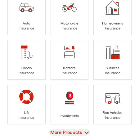
Auto
Motorcycle
Homeowners
Insurance
Insurance
Insurance
Condo
Renters
Business
Insurance
Insurance
Insurance
Life
Rec Vehicles
Investments
Insurance
Insurance
View
More Products