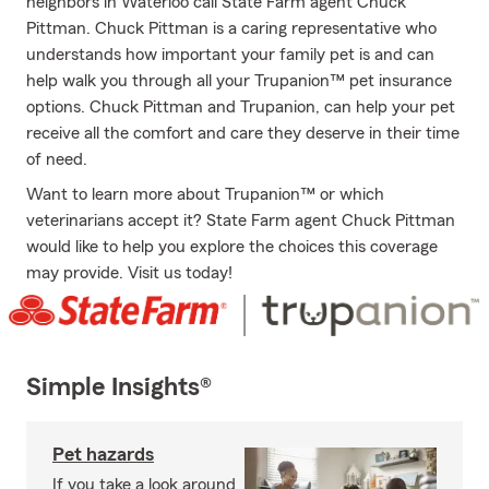
neighbors in Waterloo call State Farm agent Chuck
Pittman. Chuck Pittman is a caring representative who
understands how important your family pet is and can
help walk you through all your Trupanion™ pet insurance
options. Chuck Pittman and Trupanion, can help your pet
receive all the comfort and care they deserve in their time
of need.
Want to learn more about Trupanion™ or which
veterinarians accept it? State Farm agent Chuck Pittman
would like to help you explore the choices this coverage
may provide. Visit us today!
Simple Insights®
Pet hazards
If you take a look around