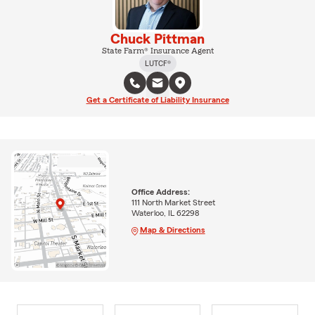
Chuck Pittman
State Farm® Insurance Agent
LUTCF®
Get a Certificate of Liability Insurance
Office Address:
111 North Market Street
Waterloo, IL 62298
Map & Directions