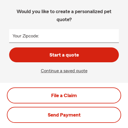
Would you like to create a personalized pet
quote?
Your Zipcode:
Start a quote
Continue a saved quote
File a Claim
Send Payment